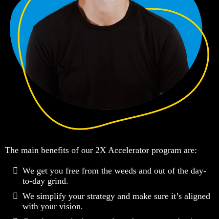
The main benefits of our 2X Accelerator program are:
We get you free from the weeds and out of the day-
to-day grind​.
We simplify your strategy and make sure it’s aligned
with your vision.