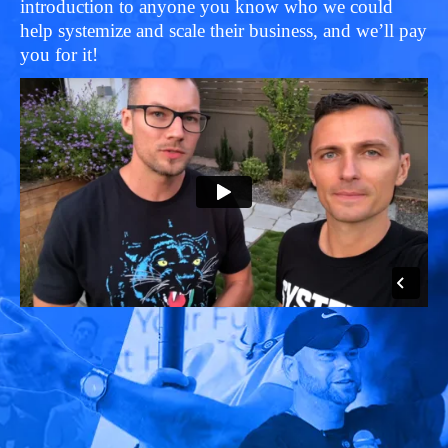
introduction to anyone you know who we could
help systemize and scale their business, and we’ll pay
you for it!