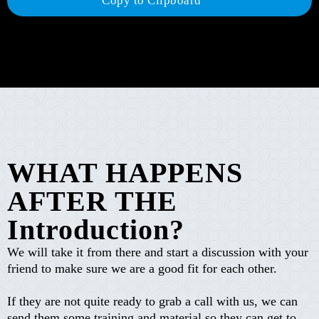
Copy to Clipboard
WHAT HAPPENS
AFTER THE
Introduction?
We will take it from there and start a discussion with your
friend to make sure we are a good fit for each other.
If they are not quite ready to grab a call with us, we can
send them some training and material so they can get to