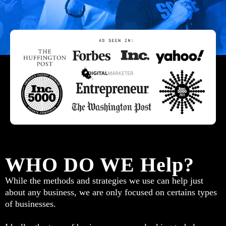
WHO DO WE Help?
While the methods and strategies we use can help just
about any business, we are only focused on certains types
of businesses.