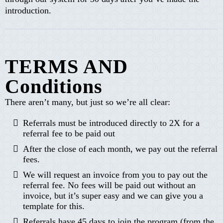
introduction.
TERMS AND
Conditions
There aren’t many, but just so we’re all clear:
Referrals must be introduced directly to 2X for a
referral fee to be paid out
After the close of each month, we pay out the referral
fees.
We will request an invoice from you to pay out the
referral fee. No fees will be paid out without an
invoice, but it’s super easy and we can give you a
template for this.
Referrals have 45 days to join the program (from the