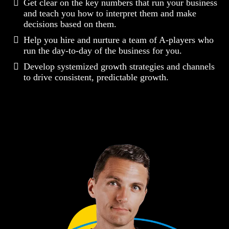
Get clear on the key numbers that run your business
and teach you how to interpret them and make
decisions based on them.
Help you hire and nurture a team of A-players who
run the day-to-day of the business for you.
Develop systemized growth strategies and channels
to drive consistent, predictable growth.