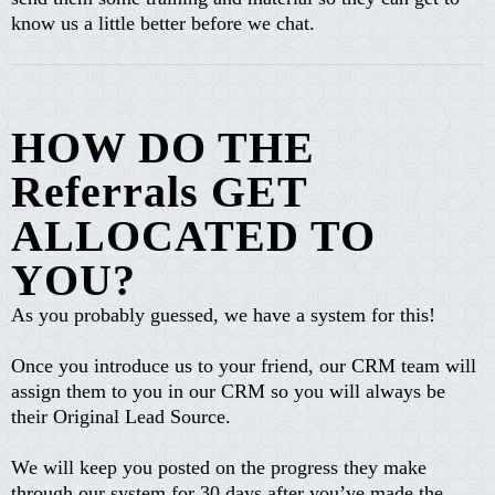
know us a little better before we chat.
HOW DO THE
Referrals GET
ALLOCATED TO
YOU?
As you probably guessed, we have a system for this!
Once you introduce us to your friend, our CRM team will
assign them to you in our CRM so you will always be
their Original Lead Source.
We will keep you posted on the progress they make
through our system for 30 days after you’ve made the