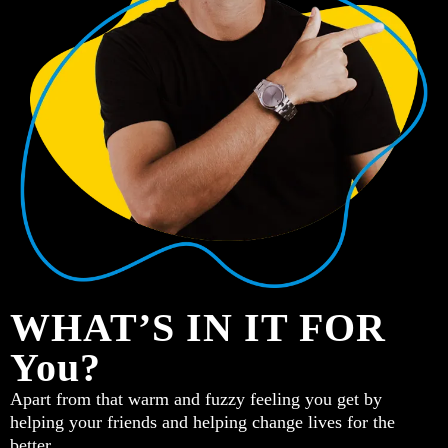
WHAT’S IN IT FOR
You?
Apart from that warm and fuzzy feeling you get by
helping your friends and helping change lives for the
better…