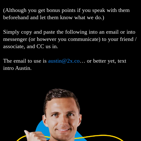
(Although you get bonus points if you speak with them
beforehand and let them know what we do.)
Simply copy and paste the following into an email or into
messenger (or however you communicate) to your friend /
associate, and CC us in.
The email to use is
austin@2x.co
… or better yet, text
intro Austin.