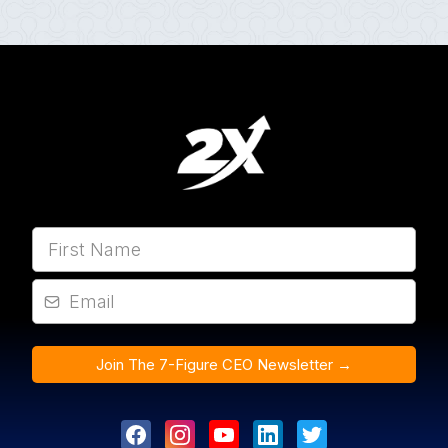
Join The 7-Figure CEO Newsletter →