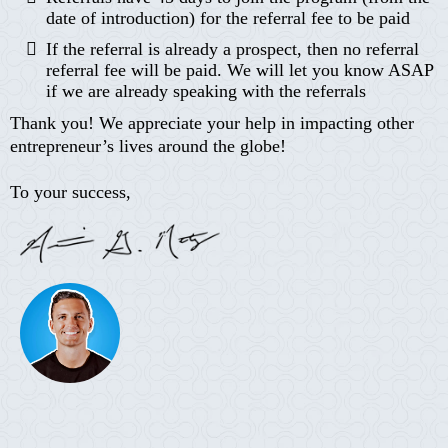
date of introduction) for the referral fee to be paid
If the referral is already a prospect, then no referral
referral fee will be paid. We will let you know ASAP
if we are already speaking with the referrals
Thank you! We appreciate your help in impacting other
entrepreneur’s lives around the globe!
To your success,