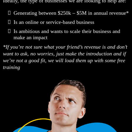
Ideally, the type of businesses we are looking to help are:
Generating between $250k – $5M in annual revenue*
Is an online or service-based business
Is ambitious and wants to scale their business and
make an impact
*If you’re not sure what your friend’s revenue is and don’t
want to ask, no worries, just make the introduction and if
we’re not a good fit, we will load them up with some free
training