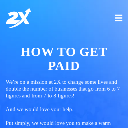
HOW TO GET
PAID
We’re on a mission at 2X to change some lives and
double the number of businesses that go from 6 to 7
figures and from 7 to 8 figures!
And we would love your help.
Put simply, we would love you to make a warm