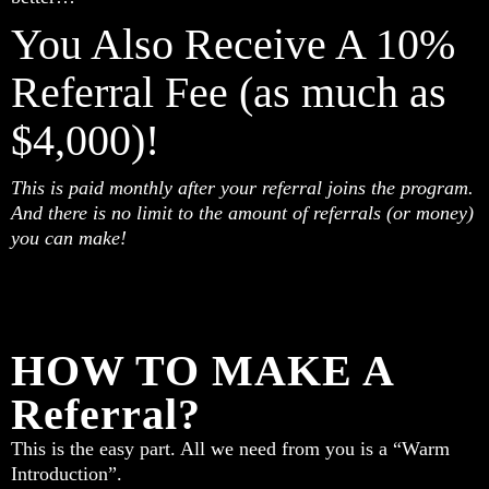
You Also Receive A 10%
Referral Fee (as much as
$4,000)!
This is paid monthly after your referral joins the program.
And there is no limit to the amount of referrals (or money)
you can make!
HOW TO MAKE A
Referral?
This is the easy part. All we need from you is a “Warm
Introduction”.