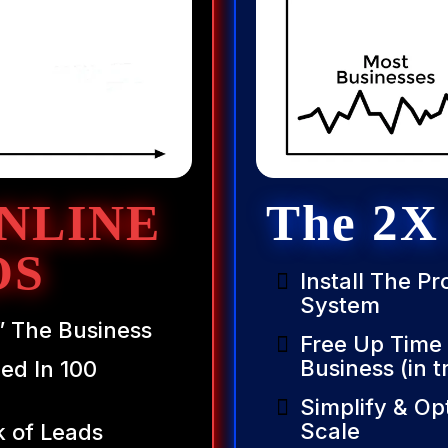
NLINE
The 2X
OS
Install The P
System
” The Business
Free Up Time
Business (in t
ed In 100
Simplify & Op
Scale
k of Leads