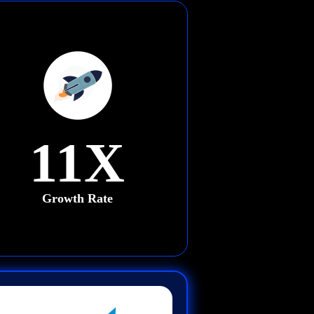
11X
Growth Rate