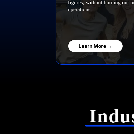
figures, without burning out or
operations.
Learn More →
Indu