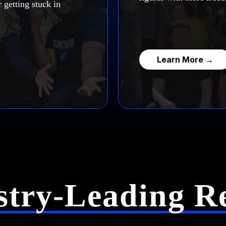
 getting stuck in
Learn More →
stry-Leading Re