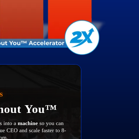
S
thout You™
s into a
machine
so you can
rue CEO and scale faster to 8-
dom.