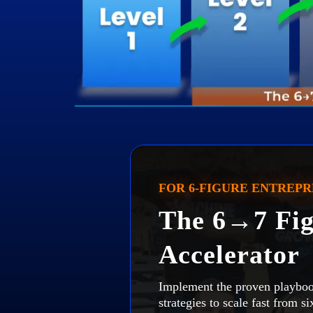
FOR 6-FIGURE ENTREP
The 6→7 Fig
Accelerator
Implement the proven playboo
strategies to scale fast from s