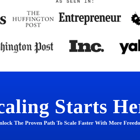
caling Starts He
nlock The Proven Path To Scale Faster With More Freed