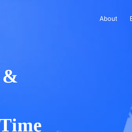
About
r &
 Time