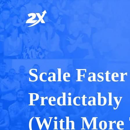
Scale Faste
Predictably
(With More