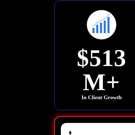
$513
M+
In Client Growth