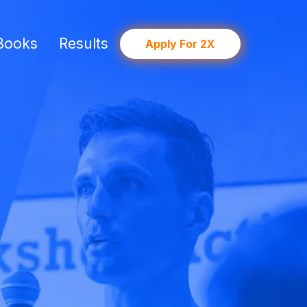
Books
Results
Apply For 2X