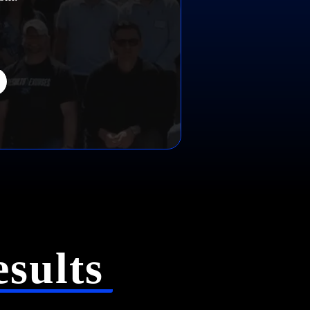
sults