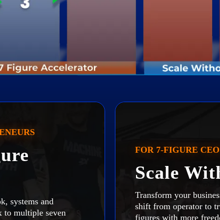
RENEURS
ure
FOR 7-FIGURE CEO
Scale Wi
Transform your busines
k, systems and
shift from operator to t
ix to multiple seven
figures with more free