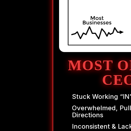
MOST O
CE
Stuck Working “IN
Overwhelmed, Pull
Directions
Inconsistent & Lac