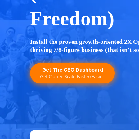
Freedom)
Install the proven growth-oriented 2X O
thriving 7/8-figure business (that isn’t s
Get The CEO Dashboard
Get Clarity. Scale Faster/Easier.