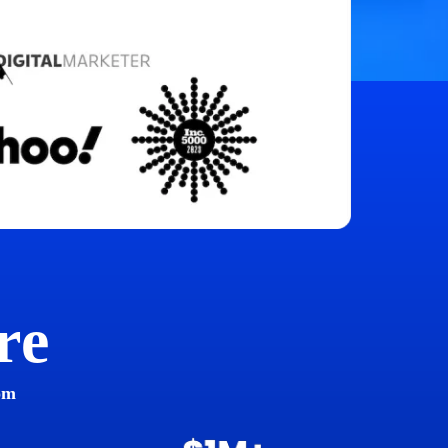
re
om