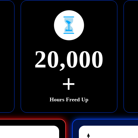
20,000
+
Hours Freed Up