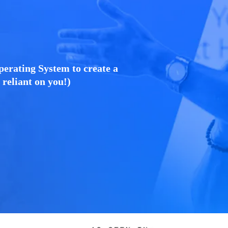
perating System to create a
o reliant on you!)