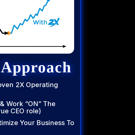
 Approach
roven 2X Operating
 & Work “ON” The
rue CEO role)
timize Your Business To