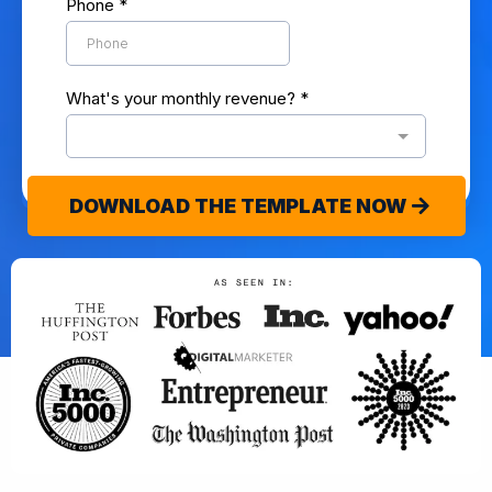
Phone
*
What's your monthly revenue?
*
DOWNLOAD THE TEMPLATE NOW