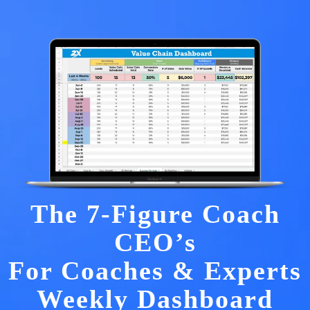
The 7-Figure Coach
CEO’s
For Coaches & Experts
Weekly Dashboard