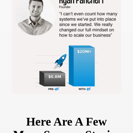
Here Are A Few