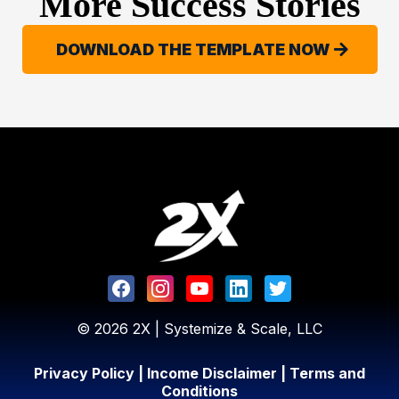
More Success Stories
DOWNLOAD THE TEMPLATE NOW
© 2026 2X | Systemize & Scale, LLC
Privacy Policy
|
Income Disclaimer
|
Terms and
Conditions