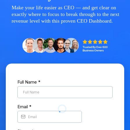
Make your life easier as CEO — and get clear on
exactly where to focus to break through to the next
revenue level with this proven CEO Dashboard.
Full Name
*
Email
*