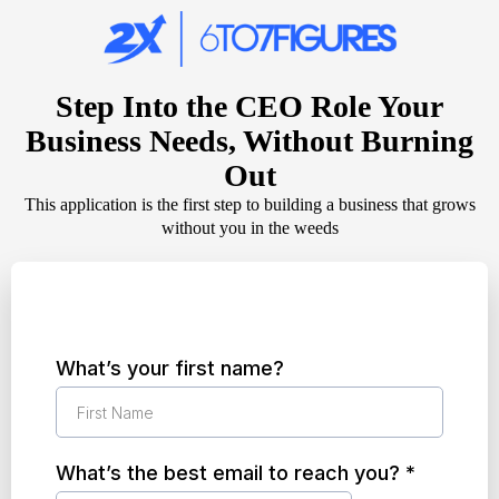
Step Into the CEO Role Your
Business Needs, Without Burning
Out
This application is the first step to building a business that grows
without you in the weeds
What’s your first name?
What’s the best email to reach you?
*