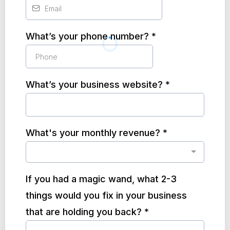
What’s your phone number?
*
What’s your business website?
*
What's your monthly revenue?
*
If you had a magic wand, what 2-3
things would you fix in your business
that are holding you back?
*