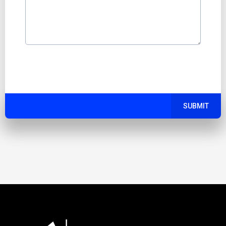
SUBMIT